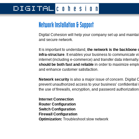
Digital Cohesion will help your company set up and maintain 
and secure network.
It is important to understand,
the network is the backbone 
infra-structure
. It enables your business to communicate via
internet (including e-commerce) and transfer data internally
should be both fast and reliable
in order to maximize emplo
and enhance customer satisfaction.
Network security
is also a major issue of concern. Digital
prevent unauthorized access to your business’ confidential 
the use of firewalls, encryption, and password authorization
Internet Connection
Router Configuration
Switch Configuration
Firewall Configuration
Optimization:
Troubleshoot slow network