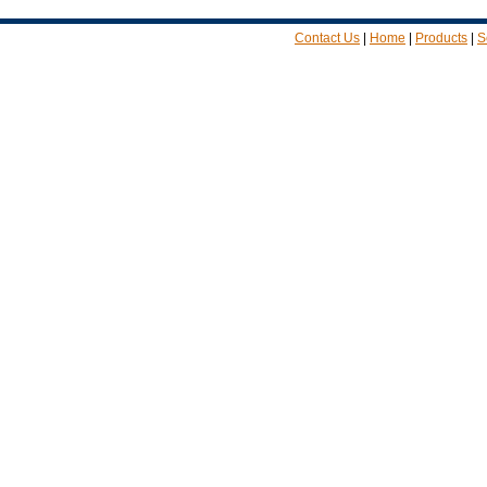
Contact Us
|
Home
|
Products
|
S