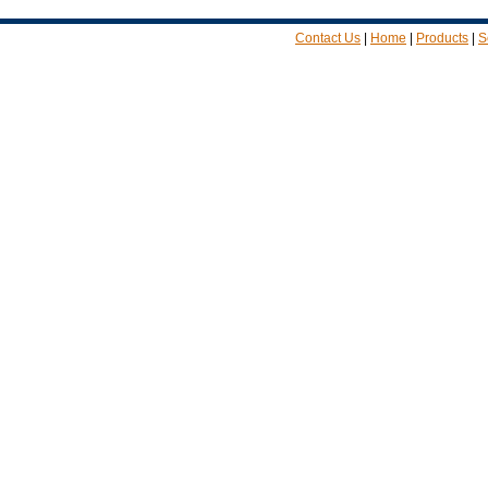
Contact Us
|
Home
|
Products
|
S