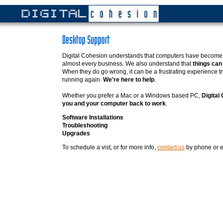
Digital Cohesion understands that computers have become a
almost every business. We also understand that
things can
When they do go wrong, it can be a frustrating experience tr
running again.
We're here to help
.
Whether you prefer a Mac or a Windows based PC,
Digital
you and your computer back to work
.
Software Installations
Troubleshooting
Upgrades
To schedule a vist, or for more info,
contact us
by phone or e